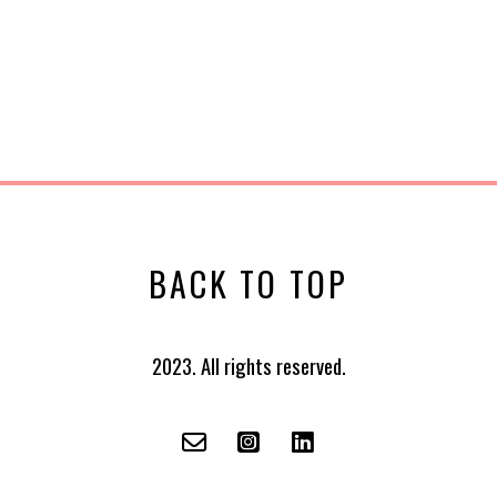
BACK TO TOP
2023. All rights reserved.