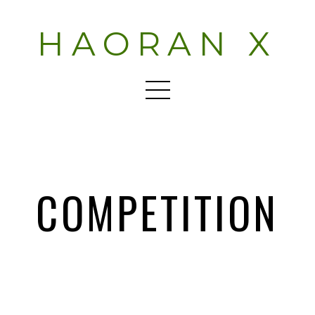
HAORAN X
COMPETITION