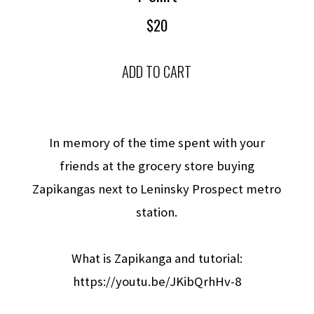
$20
ADD TO CART
In memory of the time spent with your
friends at the grocery store buying
Zapikangas next to Leninsky Prospect metro
station.
What is Zapikanga and tutorial:
https://youtu.be/JKibQrhHv-8