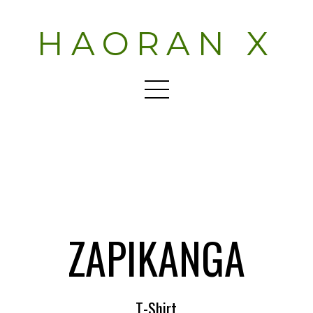
HAORAN X
ZAPIKANGA
T-Shirt